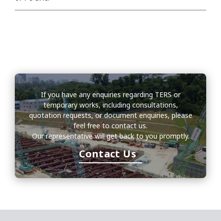
If you have any enquiries regarding TERS or
temporary works, including consultations,
quotation requests, or document enquiries, please
feel free to contact us.
Our representative will get back to you promptly.
Contact Us