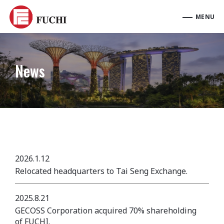
News
2026.1.12
Relocated headquarters to Tai Seng Exchange.
2025.8.21
GECOSS Corporation acquired 70% shareholding
of FUCHI.