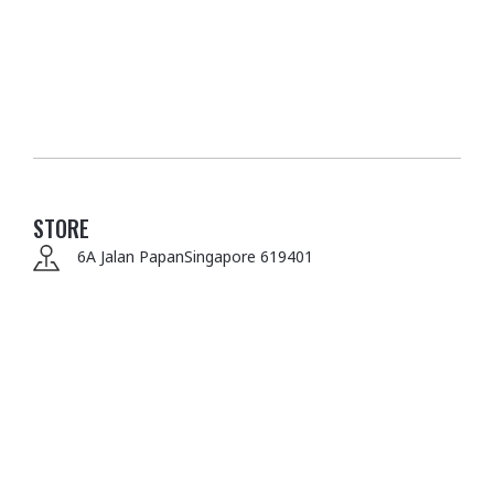
STORE
6A Jalan Papan
Singapore 619401