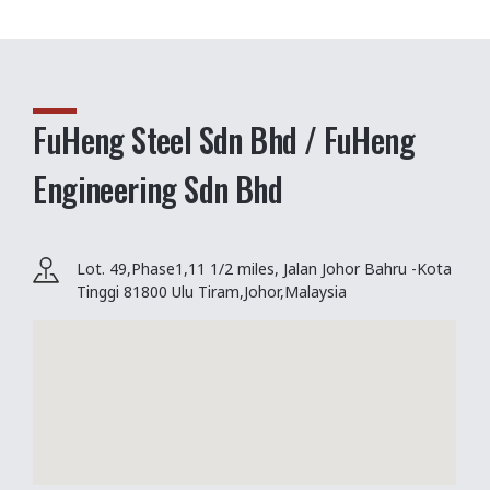
FuHeng Steel Sdn Bhd / FuHeng
Engineering Sdn Bhd
Lot. 49,Phase1,11 1/2 miles, Jalan Johor Bahru -Kota
Tinggi 81800 Ulu Tiram,Johor,Malaysia