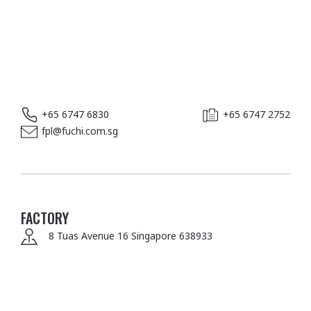
+65 6747 6830
+65 6747 2752
fpl@fuchi.com.sg
FACTORY
8 Tuas Avenue 16
Singapore 638933