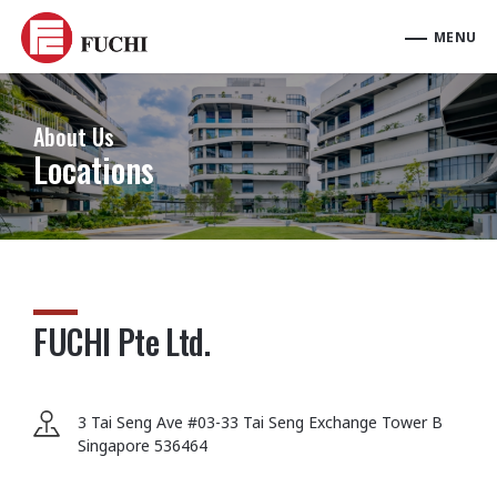
About Us
Locations
FUCHI Pte Ltd.
3 Tai Seng Ave #03-33 Tai Seng Exchange Tower B
Singapore 536464