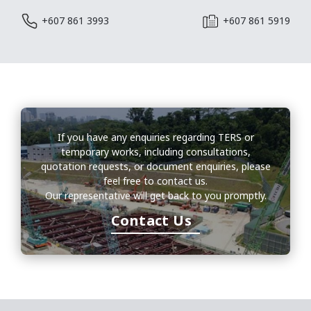
+607 861 3993
+607 861 5919
If you have any enquiries regarding TERS or
temporary works, including consultations,
quotation requests, or document enquiries, please
feel free to contact us.
Our representative will get back to you promptly.
Contact Us